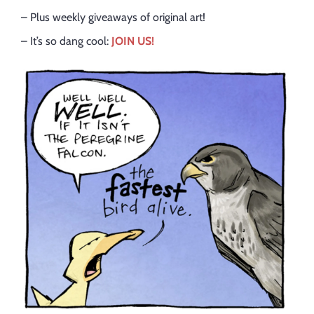
– Plus weekly giveaways of original art!
– It’s so dang cool:
JOIN US!