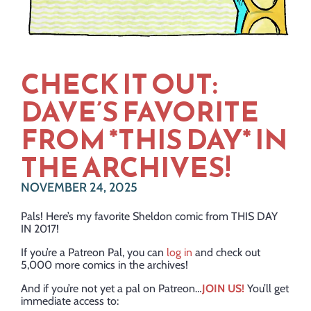
CHECK IT OUT:
DAVE’S FAVORITE
FROM *THIS DAY* IN
THE ARCHIVES!
NOVEMBER 24, 2025
Pals! Here’s my favorite Sheldon comic from THIS DAY
IN 2017!
If you’re a Patreon Pal, you can
log in
and check out
5,000 more comics in the archives!
And if you’re not yet a pal on Patreon…
JOIN US!
You’ll get
immediate access to: