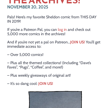
THE ARCHIVES!
NOVEMBER 20, 2025
Pals! Here’s my favorite Sheldon comic from THIS DAY
IN 2019!
If you’re a Patreon Pal, you can
log in
and check out
5,000 more comics in the archives!
And if you’re not yet a pal on Patreon…
JOIN US!
You’ll get
immediate access to:
– Over 5,000 comics!
– Plus all the themed collections! (Including “Dave’s
Faves”, “Pugs”, “Coffee”, and more!)
– Plus weekly giveaways of original art!
– It’s so dang cool:
JOIN US!