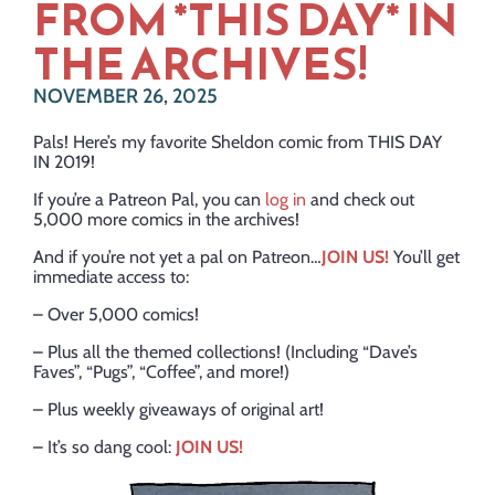
FROM *THIS DAY* IN
THE ARCHIVES!
NOVEMBER 26, 2025
Pals! Here’s my favorite Sheldon comic from THIS DAY
IN 2019!
If you’re a Patreon Pal, you can
log in
and check out
5,000 more comics in the archives!
And if you’re not yet a pal on Patreon…
JOIN US!
You’ll get
immediate access to:
– Over 5,000 comics!
– Plus all the themed collections! (Including “Dave’s
Faves”, “Pugs”, “Coffee”, and more!)
– Plus weekly giveaways of original art!
– It’s so dang cool:
JOIN US!