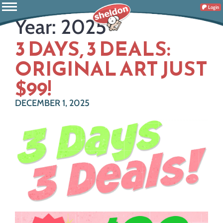
Login
Year:
2025
3 DAYS, 3 DEALS:
ORIGINAL ART JUST
$99!
DECEMBER 1, 2025