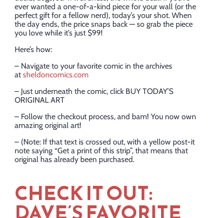
ever wanted a one-of-a-kind piece for your wall (or the
perfect gift for a fellow nerd), today’s your shot. When
the day ends, the price snaps back — so grab the piece
you love while it’s just $99!
Here’s how:
– Navigate to your favorite comic in the archives
at
sheldoncomics.com
– Just underneath the comic, click BUY TODAY’S
ORIGINAL ART
– Follow the checkout process, and bam! You now own
amazing original art!
– (Note: If that text is crossed out, with a yellow post-it
note saying “Get a print of this strip”, that means that
original has already been purchased.
CHECK IT OUT:
DAVE’S FAVORITE