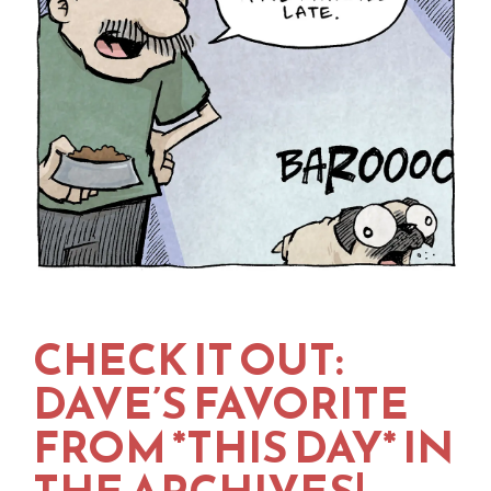
CHECK IT OUT:
DAVE’S FAVORITE
FROM *THIS DAY* IN