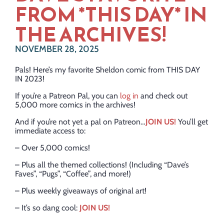
FROM *THIS DAY* IN
THE ARCHIVES!
NOVEMBER 28, 2025
Pals! Here’s my favorite Sheldon comic from THIS DAY
IN 2023!
If you’re a Patreon Pal, you can
log in
and check out
5,000 more comics in the archives!
And if you’re not yet a pal on Patreon…
JOIN US!
You’ll get
immediate access to:
– Over 5,000 comics!
– Plus all the themed collections! (Including “Dave’s
Faves”, “Pugs”, “Coffee”, and more!)
– Plus weekly giveaways of original art!
– It’s so dang cool:
JOIN US!