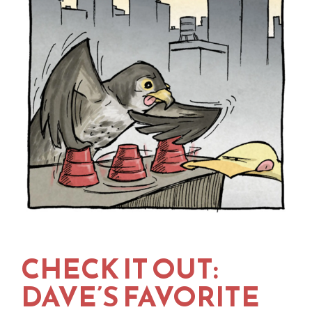
CHECK IT OUT:
DAVE’S FAVORITE