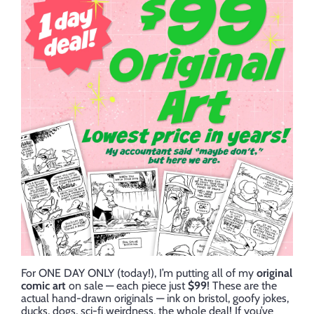
For ONE DAY ONLY (today!), I’m putting all of my
original
comic art
on sale — each piece just
$99
! These are the
actual hand-drawn originals — ink on bristol, goofy jokes,
ducks, dogs, sci-fi weirdness, the whole deal! If you’ve