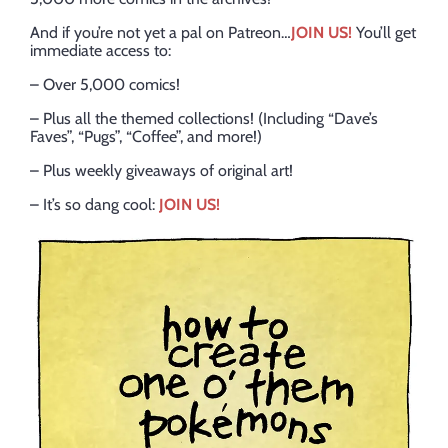
And if you’re not yet a pal on Patreon…
JOIN US!
You’ll get
immediate access to:
– Over 5,000 comics!
– Plus all the themed collections! (Including “Dave’s
Faves”, “Pugs”, “Coffee”, and more!)
– Plus weekly giveaways of original art!
– It’s so dang cool:
JOIN US!