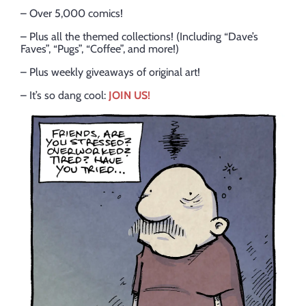
– Over 5,000 comics!
– Plus all the themed collections! (Including “Dave’s
Faves”, “Pugs”, “Coffee”, and more!)
– Plus weekly giveaways of original art!
– It’s so dang cool:
JOIN US!