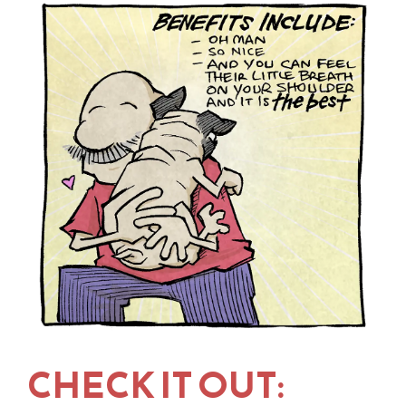
CHECK IT OUT: