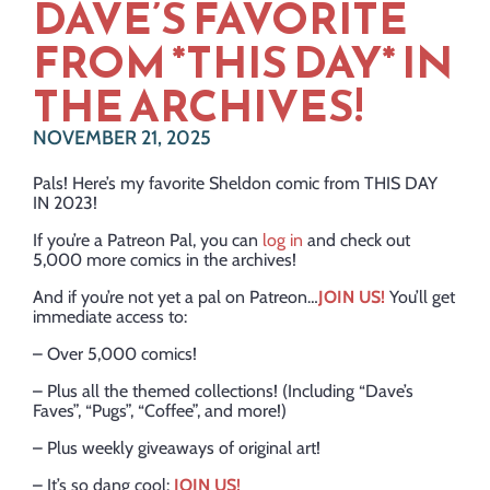
DAVE’S FAVORITE
FROM *THIS DAY* IN
THE ARCHIVES!
NOVEMBER 21, 2025
Pals! Here’s my favorite Sheldon comic from THIS DAY
IN 2023!
If you’re a Patreon Pal, you can
log in
and check out
5,000 more comics in the archives!
And if you’re not yet a pal on Patreon…
JOIN US!
You’ll get
immediate access to:
– Over 5,000 comics!
– Plus all the themed collections! (Including “Dave’s
Faves”, “Pugs”, “Coffee”, and more!)
– Plus weekly giveaways of original art!
– It’s so dang cool:
JOIN US!