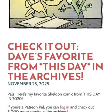
CHECK IT OUT:
DAVE’S FAVORITE
FROM *THIS DAY* IN
THE ARCHIVES!
NOVEMBER 25, 2025
Pals! Here’s my favorite Sheldon comic from THIS DAY
IN 2020!
If you’re a Patreon Pal, you can
log in
and check out
5,000 more comics in the archives!