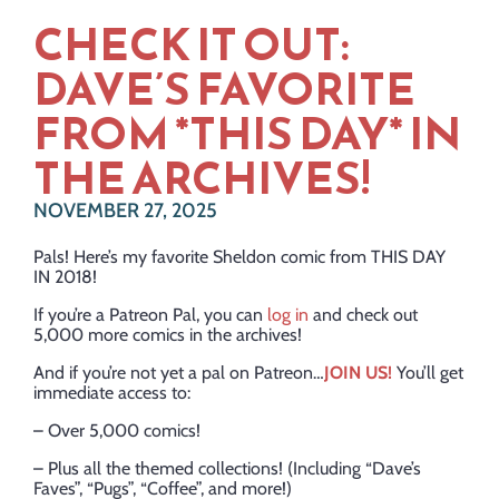
CHECK IT OUT:
DAVE’S FAVORITE
FROM *THIS DAY* IN
THE ARCHIVES!
NOVEMBER 27, 2025
Pals! Here’s my favorite Sheldon comic from THIS DAY
IN 2018!
If you’re a Patreon Pal, you can
log in
and check out
5,000 more comics in the archives!
And if you’re not yet a pal on Patreon…
JOIN US!
You’ll get
immediate access to:
– Over 5,000 comics!
– Plus all the themed collections! (Including “Dave’s
Faves”, “Pugs”, “Coffee”, and more!)